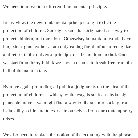
We need to move to a different fundamental principle.
In my view, the new fundamental principle ought to be the
protection of children. Society as such has originated as a way to
protect children, not ourselves. Otherwise, humankind would have
long since gone extinct. I am only calling for all of us to recognize
and return to the universal principle of life and humankind. Once
we start from there, I think we have a chance to break free from the
hell of the nation-state.
By once again grounding all political judgments on the idea of the
protection of children—which, by the way, is such an obviously
plausible move—we might find a way to liberate our society from
its hostility to life and to extricate ourselves from our contemporary
crises.
We also need to replace the notion of the economy with the phrase