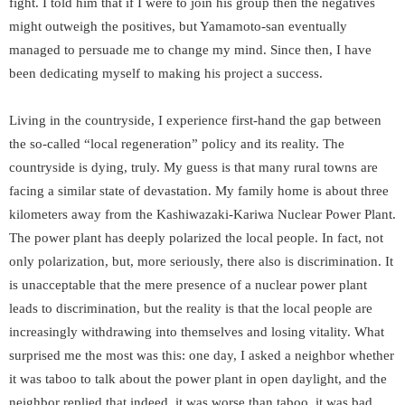
fight. I told him that if I were to join his group then the negatives
might outweigh the positives, but Yamamoto-san eventually
managed to persuade me to change my mind. Since then, I have
been dedicating myself to making his project a success.
Living in the countryside, I experience first-hand the gap between
the so-called “local regeneration” policy and its reality. The
countryside is dying, truly. My guess is that many rural towns are
facing a similar state of devastation. My family home is about three
kilometers away from the Kashiwazaki-Kariwa Nuclear Power Plant.
The power plant has deeply polarized the local people. In fact, not
only polarization, but, more seriously, there also is discrimination. It
is unacceptable that the mere presence of a nuclear power plant
leads to discrimination, but the reality is that the local people are
increasingly withdrawing into themselves and losing vitality. What
surprised me the most was this: one day, I asked a neighbor whether
it was taboo to talk about the power plant in open daylight, and the
neighbor replied that indeed, it was worse than taboo, it was bad