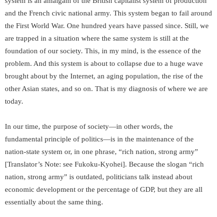
system is an amalgam of the British capitalist system of production
and the French civic national army. This system began to fail around
the First World War. One hundred years have passed since. Still, we
are trapped in a situation where the same system is still at the
foundation of our society. This, in my mind, is the essence of the
problem. And this system is about to collapse due to a huge wave
brought about by the Internet, an aging population, the rise of the
other Asian states, and so on. That is my diagnosis of where we are
today.
In our time, the purpose of society—in other words, the
fundamental principle of politics—is in the maintenance of the
nation-state system or, in one phrase, “rich nation, strong army”
[Translator’s Note: see
Fukoku-Kyohei
]. Because the slogan “rich
nation, strong army” is outdated, politicians talk instead about
economic development or the percentage of GDP, but they are all
essentially about the same thing.