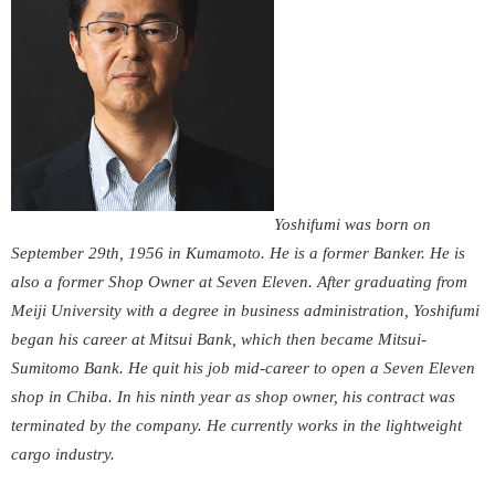
Yoshifumi was born on
September 29
th
, 1956 in Kumamoto. He is a former Banker. He is
also a former Shop Owner at Seven Eleven. After graduating from
Meiji University with a degree in business administration, Yoshifumi
began his career at Mitsui Bank, which then became Mitsui-
Sumitomo Bank. He quit his job mid-career to open a Seven Eleven
shop in Chiba. In his ninth year as shop owner, his contract was
terminated by the company. He currently works in the lightweight
cargo industry.