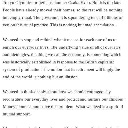
Tokyo Olympics or perhaps another Osaka Expo. But it is too late.
People have already moved their homes, so the rest will be nothing
but empty ritual. The government is squandering tens of trillions of
yen on this ritual practice. This is nothing but mad speculation.
We need to stop and rethink what it means for each one of us to
enrich our everyday lives. The underlying value of all of our laws
and ideologies, the thing we call the economy, is something which
was historically established in response to the British capitalist
system of production. The notion that its retirement will imply the
end of the world is nothing but an illusion.
We need to think deeply about how we should courageously
reconstitute our everyday lives and protect and nurture our children.
Money alone cannot solve this problem. What we need is a spirit of
mutual support.