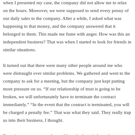
when I presented my case, the company did not allow me to relax
on the hours. Moreover, we were supposed to send every penny of
our daily sales to the company. After a while, I asked what was
happening to that money, and the company answered that it
belonged to them. This made me fume with anger. How was this an
independent business? That was when I started to look for friends in
similar situations.
It turned out that there were many other people around me who
were distraught over similar problems. We gathered and went to the
company to ask for a meeting, but the company just kept putting
more pressure on us. “If our relationship of trust is going to be
broken, we will unfortunately have to terminate the contract
immediately.” “In the event that the contract is terminated, you will
be charged a penalty fee.” That was what they said. They really trap
us into their business, I thought.