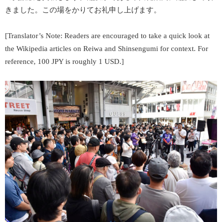
きました。この場をかりてお礼申し上げます。
[Translator’s Note: Readers are encouraged to take a quick look at
the Wikipedia articles on
Reiwa
and
Shinsengumi
for context. For
reference, 100 JPY is roughly 1 USD.]