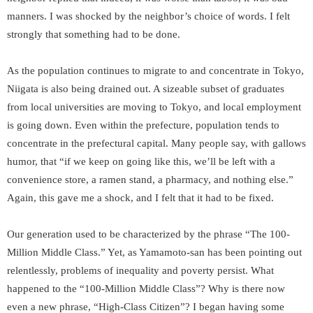
manners. I was shocked by the neighbor’s choice of words. I felt
strongly that something had to be done.
As the population continues to migrate to and concentrate in Tokyo,
Niigata is also being drained out. A sizeable subset of graduates
from local universities are moving to Tokyo, and local employment
is going down. Even within the prefecture, population tends to
concentrate in the prefectural capital. Many people say, with gallows
humor, that “if we keep on going like this, we’ll be left with a
convenience store, a ramen stand, a pharmacy, and nothing else.”
Again, this gave me a shock, and I felt that it had to be fixed.
Our generation used to be characterized by the phrase “The 100-
Million Middle Class.” Yet, as Yamamoto-san has been pointing out
relentlessly, problems of inequality and poverty persist. What
happened to the “100-Million Middle Class”? Why is there now
even a new phrase, “High-Class Citizen”? I began having some