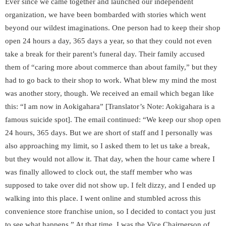
Ever since we came together and launched our independent
organization, we have been bombarded with stories which went
beyond our wildest imaginations. One person had to keep their shop
open 24 hours a day, 365 days a year, so that they could not even
take a break for their parent’s funeral day. Their family accused
them of “caring more about commerce than about family,” but they
had to go back to their shop to work. What blew my mind the most
was another story, though. We received an email which began like
this: “I am now in
Aokigahara
” [Translator’s Note: Aokigahara is a
famous suicide spot]. The email continued: “We keep our shop open
24 hours, 365 days. But we are short of staff and I personally was
also approaching my limit, so I asked them to let us take a break,
but they would not allow it. That day, when the hour came where I
was finally allowed to clock out, the staff member who was
supposed to take over did not show up. I felt dizzy, and I ended up
walking into this place. I went online and stumbled across this
convenience store franchise union, so I decided to contact you just
to see what happens.” At that time, I was the Vice Chairperson of