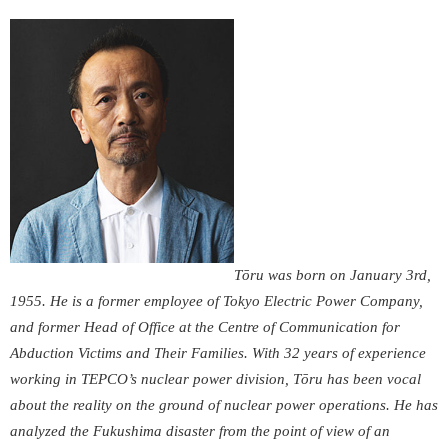
Tōru was born on January 3
rd
,
1955. He is a former employee of Tokyo Electric Power Company,
and former Head of Office at the Centre of Communication for
Abduction Victims and Their Families. With 32 years of experience
working in TEPCO’s nuclear power division, Tōru has been vocal
about the reality on the ground of nuclear power operations. He has
analyzed the Fukushima disaster from the point of view of an