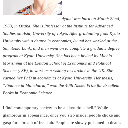
Ayumi was born on March 22
nd
,
1963, in Osaka. She is Professor at the Institute for Advanced
Studies on Asia, University of Tokyo. After graduating from Kyoto
University with a degree in economics, Ayumi has worked at the
Sumitomo Bank, and then went on to complete a graduate degree
program at Kyoto University. She has been invited by Michio
Morishima at the London School of Economics and Political
Science (LSE), to work as a visiting researcher in the UK. She
earned her PhD in economics at Kyoto University. Her thesis,
“Finance in Manchuria,” won the 40
th
Nikkei Prize for Excellent
Books in Economic Science.
I find contemporary society to be a “luxurious hell.” While
glamorous in appearance, once you step inside, people choke and
gasp for a breath of fresh air. People are slowly poisoned to death,