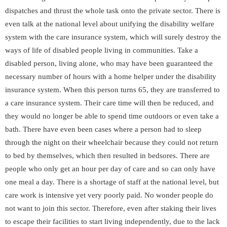
dispatches and thrust the whole task onto the private sector. There is
even talk at the national level about unifying the disability welfare
system with the care insurance system, which will surely destroy the
ways of life of disabled people living in communities. Take a
disabled person, living alone, who may have been guaranteed the
necessary number of hours with a home helper under the disability
insurance system. When this person turns 65, they are transferred to
a care insurance system. Their care time will then be reduced, and
they would no longer be able to spend time outdoors or even take a
bath. There have even been cases where a person had to sleep
through the night on their wheelchair because they could not return
to bed by themselves, which then resulted in bedsores. There are
people who only get an hour per day of care and so can only have
one meal a day. There is a shortage of staff at the national level, but
care work is intensive yet very poorly paid. No wonder people do
not want to join this sector. Therefore, even after staking their lives
to escape their facilities to start living independently, due to the lack