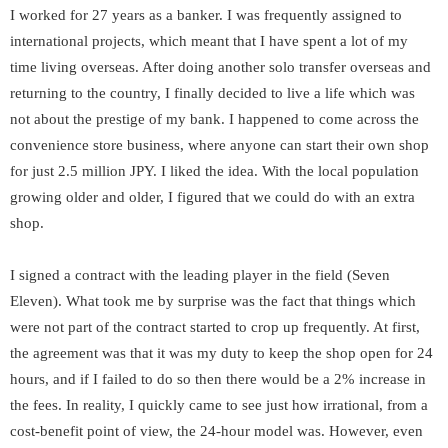
I worked for 27 years as a banker. I was frequently assigned to
international projects, which meant that I have spent a lot of my
time living overseas. After doing another solo transfer overseas and
returning to the country, I finally decided to live a life which was
not about the prestige of my bank. I happened to come across the
convenience store business, where anyone can start their own shop
for just 2.5 million JPY. I liked the idea. With the local population
growing older and older, I figured that we could do with an extra
shop.
I signed a contract with the leading player in the field (Seven
Eleven). What took me by surprise was the fact that things which
were not part of the contract started to crop up frequently. At first,
the agreement was that it was my duty to keep the shop open for 24
hours, and if I failed to do so then there would be a 2% increase in
the fees. In reality, I quickly came to see just how irrational, from a
cost-benefit point of view, the 24-hour model was. However, even