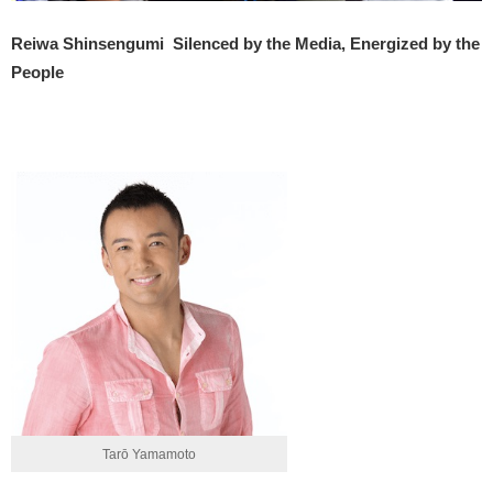
Reiwa Shinsengumi
Silenced by the Media, Energized by the
People
Tarō Yamamoto