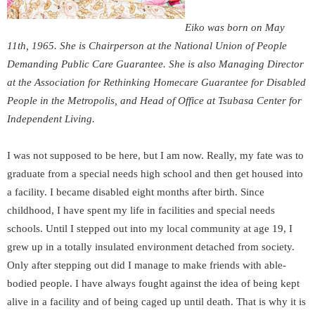
Eiko was born on May
11
th
, 1965. She is Chairperson at the National Union of People
Demanding Public Care Guarantee. She is also Managing Director
at the Association for Rethinking Homecare Guarantee for Disabled
People in the Metropolis, and Head of Office at Tsubasa Center for
Independent Living.
I was not supposed to be here, but I am now. Really, my fate was to
graduate from a special needs high school and then get housed into
a facility. I became disabled eight months after birth. Since
childhood, I have spent my life in facilities and special needs
schools. Until I stepped out into my local community at age 19, I
grew up in a totally insulated environment detached from society.
Only after stepping out did I manage to make friends with able-
bodied people. I have always fought against the idea of being kept
alive in a facility and of being caged up until death. That is why it is