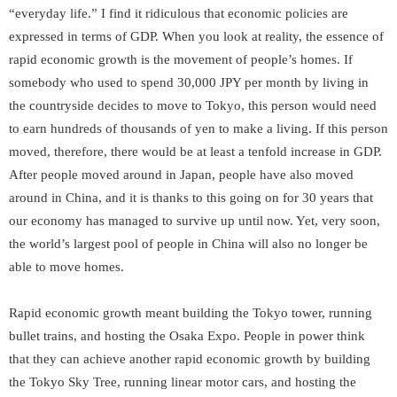
“everyday life.” I find it ridiculous that economic policies are
expressed in terms of GDP. When you look at reality, the essence of
rapid economic growth is the movement of people’s homes. If
somebody who used to spend 30,000 JPY per month by living in
the countryside decides to move to Tokyo, this person would need
to earn hundreds of thousands of yen to make a living. If this person
moved, therefore, there would be at least a tenfold increase in GDP.
After people moved around in Japan, people have also moved
around in China, and it is thanks to this going on for 30 years that
our economy has managed to survive up until now. Yet, very soon,
the world’s largest pool of people in China will also no longer be
able to move homes.
Rapid economic growth meant building the Tokyo tower, running
bullet trains, and hosting the Osaka Expo. People in power think
that they can achieve another rapid economic growth by building
the Tokyo Sky Tree, running linear motor cars, and hosting the