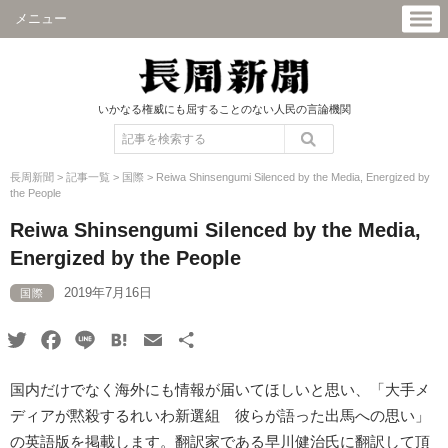
メニュー
いかなる権威にも屈することのない人民の言論機関
長周新聞
>
記事一覧
>
国際
>
Reiwa Shinsengumi Silenced by the Media, Energized by
the People
Reiwa Shinsengumi Silenced by the Media,
Energized by the People
2019年7月16日
国際
Twitter
Facebook
Line
Hatena
Email
共
有
国内だけでなく海外にも情報が届いてほしいと思い、「大手メ
ディアが黙殺するれいわ新選組 彼らが語った出馬への思い」
の英語版を掲載します。翻訳家である早川健治氏に翻訳して頂