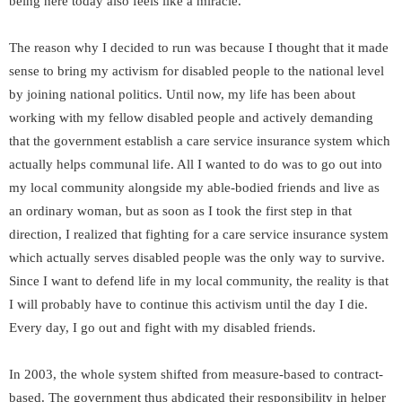
being here today also feels like a miracle.
The reason why I decided to run was because I thought that it made
sense to bring my activism for disabled people to the national level
by joining national politics. Until now, my life has been about
working with my fellow disabled people and actively demanding
that the government establish a care service insurance system which
actually helps communal life. All I wanted to do was to go out into
my local community alongside my able-bodied friends and live as
an ordinary woman, but as soon as I took the first step in that
direction, I realized that fighting for a care service insurance system
which actually serves disabled people was the only way to survive.
Since I want to defend life in my local community, the reality is that
I will probably have to continue this activism until the day I die.
Every day, I go out and fight with my disabled friends.
In 2003, the whole system shifted from measure-based to contract-
based. The government thus abdicated their responsibility in helper