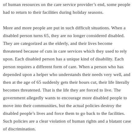
of human resources on the care service provider’s end, some people
had to return to their facilities during holiday seasons.
More and more people are put in such difficult situations. When a
disabled person turns 65, they are no longer considered disabled.
They are categorized as the elderly, and their lives become
threatened because of cuts in care services which they used to rely
upon. Each disabled person has a unique kind of disability. Each
person requires a different form of care. When a person who has
depended upon a helper who understands their needs very well, and
then at the age of 65 suddenly gets their hours cut, their life literally
becomes threatened. That is the life they are forced to live. The
government allegedly wants to encourage more disabled people to
move into their communities, but the actual policies destroy the
disabled people’s lives and force them to go back to the facilities.
Such policies are a clear violation of human rights and a blatant case
of discrimination.