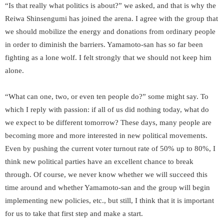
“Is that really what politics is about?” we asked, and that is why the
Reiwa Shinsengumi has joined the arena. I agree with the group that
we should mobilize the energy and donations from ordinary people
in order to diminish the barriers. Yamamoto-san has so far been
fighting as a lone wolf. I felt strongly that we should not keep him
alone.
“What can one, two, or even ten people do?” some might say. To
which I reply with passion: if all of us did nothing today, what do
we expect to be different tomorrow? These days, many people are
becoming more and more interested in new political movements.
Even by pushing the current voter turnout rate of 50% up to 80%, I
think new political parties have an excellent chance to break
through. Of course, we never know whether we will succeed this
time around and whether Yamamoto-san and the group will begin
implementing new policies, etc., but still, I think that it is important
for us to take that first step and make a start.