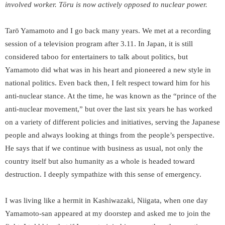
involved worker. Tōru is now actively opposed to nuclear power.
Tarō Yamamoto and I go back many years. We met at a recording
session of a television program after 3.11. In Japan, it is still
considered taboo for entertainers to talk about politics, but
Yamamoto did what was in his heart and pioneered a new style in
national politics. Even back then, I felt respect toward him for his
anti-nuclear stance. At the time, he was known as the “prince of the
anti-nuclear movement,” but over the last six years he has worked
on a variety of different policies and initiatives, serving the Japanese
people and always looking at things from the people’s perspective.
He says that if we continue with business as usual, not only the
country itself but also humanity as a whole is headed toward
destruction. I deeply sympathize with this sense of emergency.
I was living like a hermit in Kashiwazaki, Niigata, when one day
Yamamoto-san appeared at my doorstep and asked me to join the