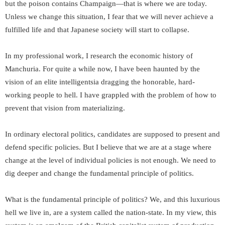
but the poison contains Champaign—that is where we are today.
Unless we change this situation, I fear that we will never achieve a
fulfilled life and that Japanese society will start to collapse.
In my professional work, I research the economic history of
Manchuria. For quite a while now, I have been haunted by the
vision of an elite intelligentsia dragging the honorable, hard-
working people to hell. I have grappled with the problem of how to
prevent that vision from materializing.
In ordinary electoral politics, candidates are supposed to present and
defend specific policies. But I believe that we are at a stage where
change at the level of individual policies is not enough. We need to
dig deeper and change the fundamental principle of politics.
What is the fundamental principle of politics? We, and this luxurious
hell we live in, are a system called the nation-state. In my view, this