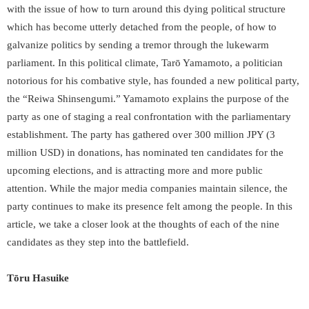
with the issue of how to turn around this dying political structure
which has become utterly detached from the people, of how to
galvanize politics by sending a tremor through the lukewarm
parliament. In this political climate, Tarō Yamamoto, a politician
notorious for his combative style, has founded a new political party,
the “Reiwa Shinsengumi.” Yamamoto explains the purpose of the
party as one of staging a real confrontation with the parliamentary
establishment. The party has gathered over 300 million JPY (3
million USD) in donations, has nominated ten candidates for the
upcoming elections, and is attracting more and more public
attention. While the major media companies maintain silence, the
party continues to make its presence felt among the people. In this
article, we take a closer look at the thoughts of each of the nine
candidates as they step into the battlefield.
Tōru Hasuike