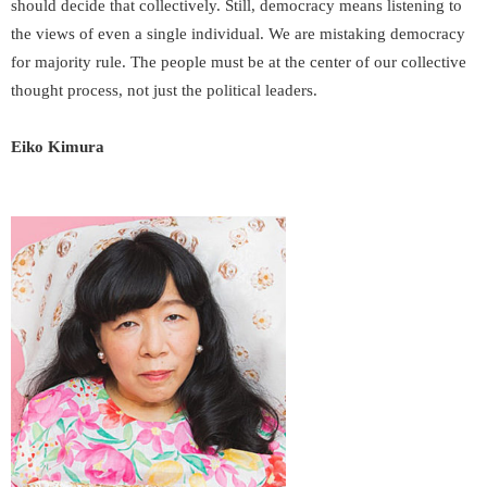
should decide that collectively. Still, democracy means listening to
the views of even a single individual. We are mistaking democracy
for majority rule. The people must be at the center of our collective
thought process, not just the political leaders.
Eiko Kimura