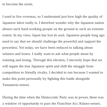
to become the norm.
I used to live overseas, so I understand just how high the quality of
Japanese labor really is. I therefore wonder why the Japanese nation
abuses such hard-working people on the ground to such an extreme
extent. In my view, Japan has lost its soul. Japanese people long ago
used to say that we should challenge the powerful and support the
powerless. Yet today, we have been reduced to talking about
winners and losers. I really want to ask what people mean by
winning and losing. Through this election, I sincerely hope that we
will regain the true Japanese spirit and shift the struggle from
competition to friendly rivalry. I decided to run because I wanted to
make this point personally by fighting this battle alongside
Yamamoto-sensei.
During the time when the Democratic Party was in power, there was
a window of opportunity to pass the Franchise Act. Kitano-sensei,