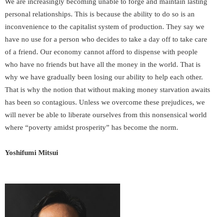
We are increasingly becoming unable to forge and maintain lasting
personal relationships. This is because the ability to do so is an
inconvenience to the capitalist system of production. They say we
have no use for a person who decides to take a day off to take care
of a friend. Our economy cannot afford to dispense with people
who have no friends but have all the money in the world. That is
why we have gradually been losing our ability to help each other.
That is why the notion that without making money starvation awaits
has been so contagious. Unless we overcome these prejudices, we
will never be able to liberate ourselves from this nonsensical world
where “poverty amidst prosperity” has become the norm.
Yoshifumi Mitsui