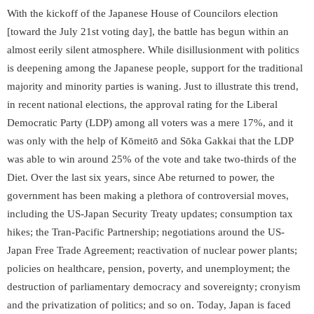
With the kickoff of the Japanese House of Councilors election
[toward the July 21
st
voting day], the battle has begun within an
almost eerily silent atmosphere. While disillusionment with politics
is deepening among the Japanese people, support for the traditional
majority and minority parties is waning. Just to illustrate this trend,
in recent national elections, the approval rating for the Liberal
Democratic Party (LDP) among all voters was a mere 17%, and it
was only with the help of Kōmeitō and Sōka Gakkai that the LDP
was able to win around 25% of the vote and take two-thirds of the
Diet. Over the last six years, since Abe returned to power, the
government has been making a plethora of controversial moves,
including the US-Japan Security Treaty updates; consumption tax
hikes; the Tran-Pacific Partnership; negotiations around the US-
Japan Free Trade Agreement; reactivation of nuclear power plants;
policies on healthcare, pension, poverty, and unemployment; the
destruction of parliamentary democracy and sovereignty; cronyism
and the privatization of politics; and so on. Today, Japan is faced