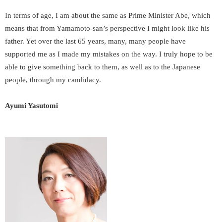
In terms of age, I am about the same as Prime Minister Abe, which
means that from Yamamoto-san’s perspective I might look like his
father. Yet over the last 65 years, many, many people have
supported me as I made my mistakes on the way. I truly hope to be
able to give something back to them, as well as to the Japanese
people, through my candidacy.
Ayumi Yasutomi