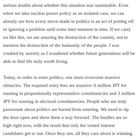
serious doubts about whether this situation was sustainable. Even
when we take nuclear power policy as an isolated case, we can
already see how every move made in politics is an act of putting off
or ignoring a problem until some later moment in time. If we carry
on like this, we are assuring the destruction of the country, not to
mention the destruction of the humanity of the people. I was
crushed by anxiety as I wondered whether future generations will be
able to find life truly worth living.
Today, in order to enter politics, one must overcome massive
obstacles. The required entry fees are massive: 6 million JPY for
running in proportionally representative constituencies and 3 million
JPY for running in electoral constituencies. People who are truly
passionate about politics are barred from entering. We need to rip
the door open and show them a way forward. The hurdles are so
high right now, with the result that only the vested interest
candidates get to run. Once they run, all they care about is winning.