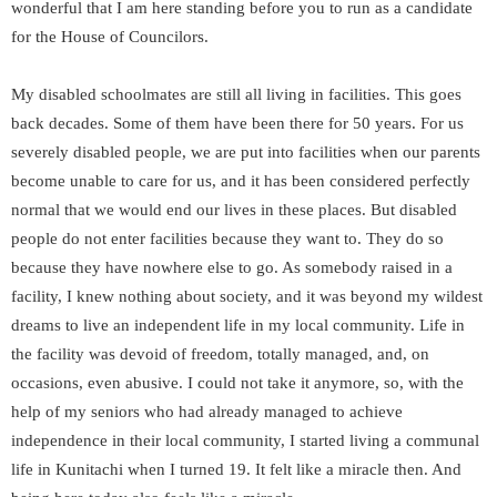
wonderful that I am here standing before you to run as a candidate
for the House of Councilors.
My disabled schoolmates are still all living in facilities. This goes
back decades. Some of them have been there for 50 years. For us
severely disabled people, we are put into facilities when our parents
become unable to care for us, and it has been considered perfectly
normal that we would end our lives in these places. But disabled
people do not enter facilities because they want to. They do so
because they have nowhere else to go. As somebody raised in a
facility, I knew nothing about society, and it was beyond my wildest
dreams to live an independent life in my local community. Life in
the facility was devoid of freedom, totally managed, and, on
occasions, even abusive. I could not take it anymore, so, with the
help of my seniors who had already managed to achieve
independence in their local community, I started living a communal
life in Kunitachi when I turned 19. It felt like a miracle then. And