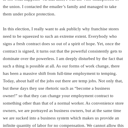
the union. I contacted the emailer’s family and managed to take
them under police protection.
In this election, I really want to ask publicly why franchise stores
need to be squeezed to such an extreme extent. Everybody who
signs a fresh contract does so out of a spirit of hope. Yet, once the
contract is signed, it turns out that the powerful consistently gets to
dominate over the powerless. I am deeply disturbed by the fact that
such a thing is possible at all. As our forms of work change, there
has been a massive shift from full-time employment to temping.
Today, about half of the jobs out there are temp jobs. Not only that,
but these days they use rhetoric such as “become a business
owner!” so that they can change your employment contract to
something other than that of a normal worker. As convenience store
owners, we are portrayed as business owners, but at the same time
we are sucked into a business system which makes us provide an
infinite quantity of labor for no compensation. We cannot allow this