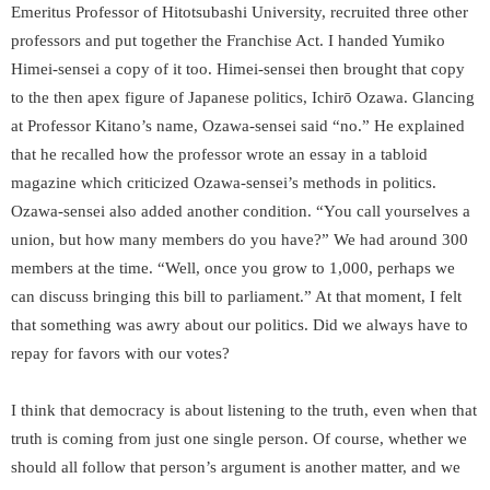
Emeritus Professor of Hitotsubashi University, recruited three other
professors and put together the Franchise Act. I handed Yumiko
Himei-sensei a copy of it too. Himei-sensei then brought that copy
to the then apex figure of Japanese politics, Ichirō Ozawa. Glancing
at Professor Kitano’s name, Ozawa-sensei said “no.” He explained
that he recalled how the professor wrote an essay in a tabloid
magazine which criticized Ozawa-sensei’s methods in politics.
Ozawa-sensei also added another condition. “You call yourselves a
union, but how many members do you have?” We had around 300
members at the time. “Well, once you grow to 1,000, perhaps we
can discuss bringing this bill to parliament.” At that moment, I felt
that something was awry about our politics. Did we always have to
repay for favors with our votes?
I think that democracy is about listening to the truth, even when that
truth is coming from just one single person. Of course, whether we
should all follow that person’s argument is another matter, and we